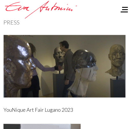
Of
PRESS
YouNique Art Fair Lugano 2023