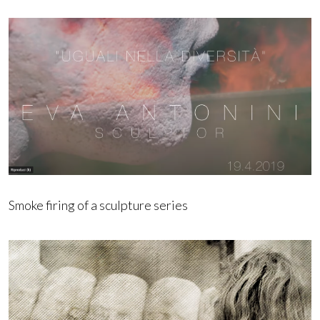
Smoke firing of a sculpture series