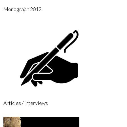
Monograph 2012
Articles / Interviews