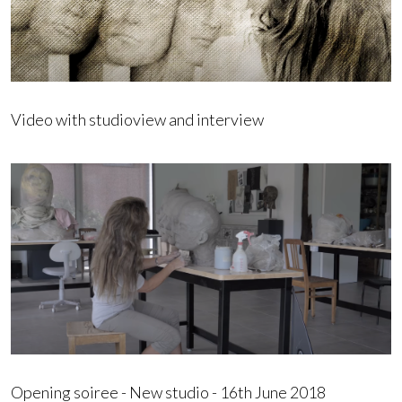
Video with studioview and interview
Opening soiree - New studio - 16th June 2018