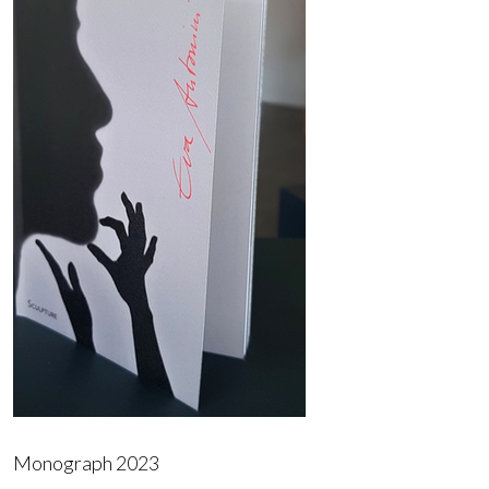
Monograph 2023