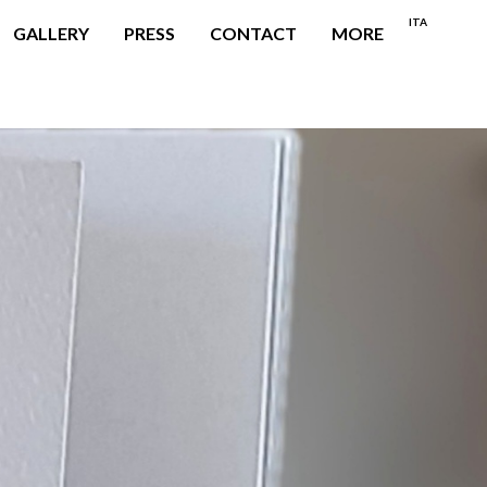
ITA
GALLERY
PRESS
CONTACT
MORE