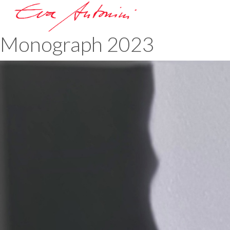
Monograph 2023