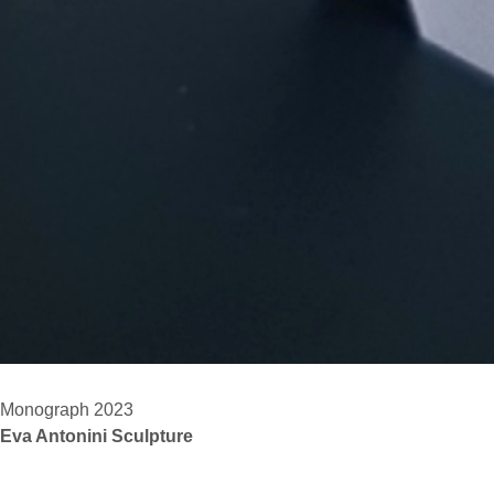
Monograph 2023
Eva Antonini Sculpture