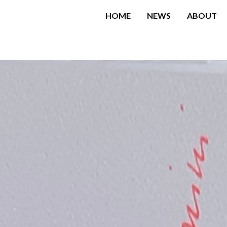
HOME
NEWS
ABOUT