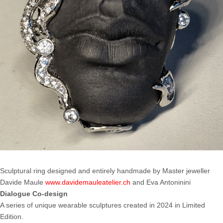
Sculptural ring designed and entirely handmade by Master jeweller
Davide Maule
www.davidemauleatelier.ch
and Eva Antoninini
Dialogue Co-design
A series of unique wearable sculptures created in 2024 in Limited
Edition.