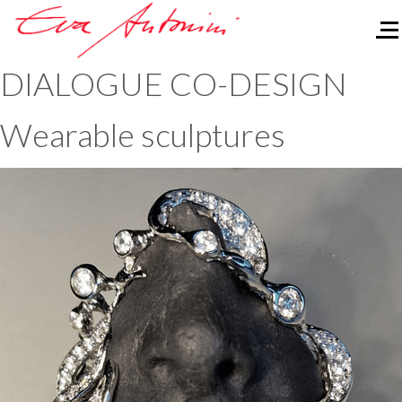
Of
DIALOGUE CO-DESIGN
Wearable sculptures